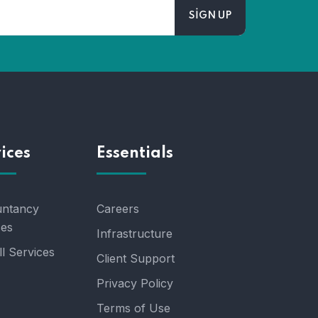
ices
Essentials
ntancy
Careers
ces
Infrastructure
l Services
Client Support
Privacy Policy
Terms of Use