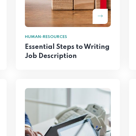
HUMAN-RESOURCES
Essential Steps to Writing
Job Description