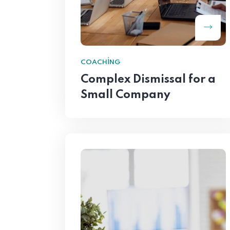
COACHING
Complex Dismissal for a
Small Company