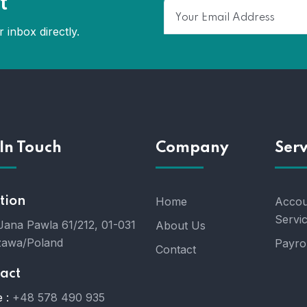
t
 inbox directly.
In Touch
Company
Serv
tion
Home
Accou
Servi
 Jana Pawla 61/212, 01-031
About Us
awa/Poland
Payrol
Contact
act
 :
+48 578 490 935