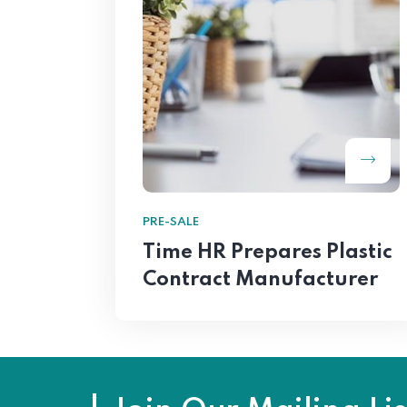
PRE-SALE
Time HR Prepares Plastic
Contract Manufacturer