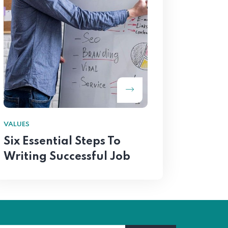
VALUES
Six Essential Steps To
Writing Successful Job