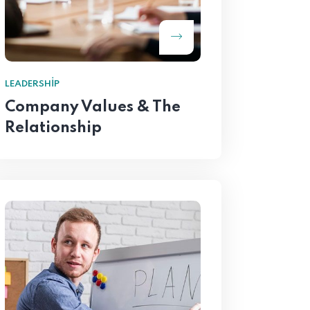
LEADERSHIP
Company Values & The
Relationship