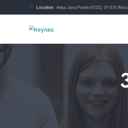
Location
Aleja Jana Pawla 61/212, 01-031 War