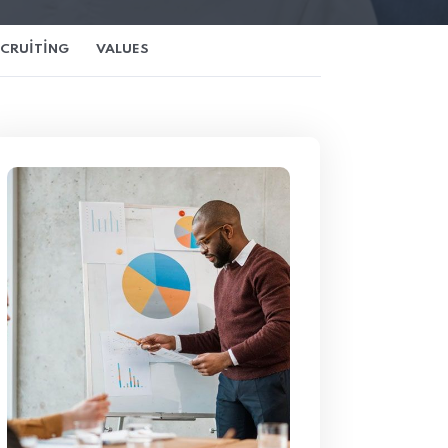
ECRUITING
VALUES