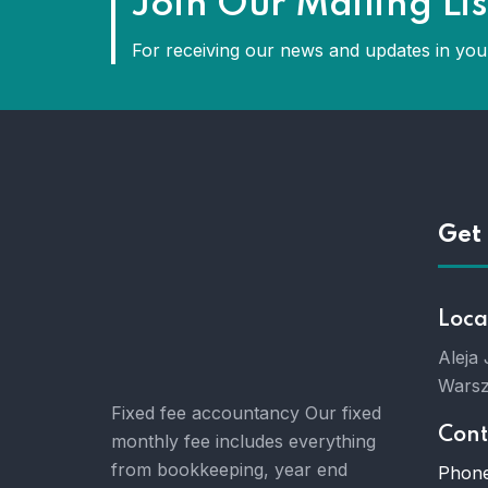
Join Our Mailing Lis
For receiving our news and updates in your
Get 
Loca
Aleja
Warsz
Fixed fee accountancy Our fixed
Cont
monthly fee includes everything
from bookkeeping, year end
Phone