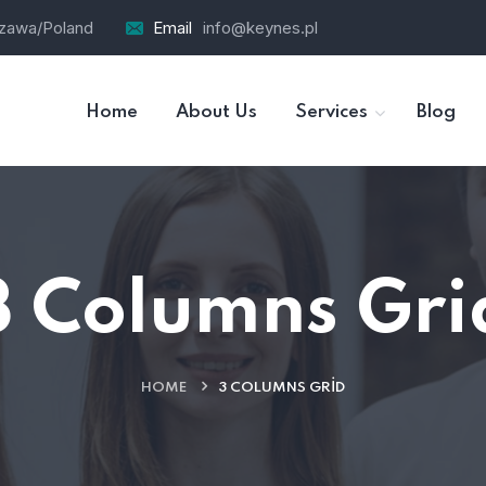
szawa/Poland
Email
info@keynes.pl
Home
About Us
Services
Blog
3 Columns Gri
HOME
3 COLUMNS GRID