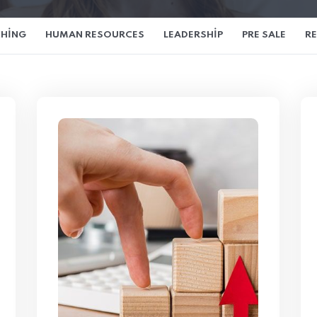
HING
HUMAN RESOURCES
LEADERSHIP
PRE SALE
R