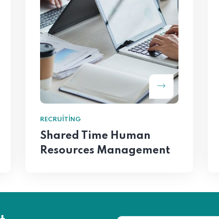
RECRUITING
Shared Time Human
Resources Management