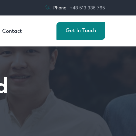
Phone
+48 513 336 765
Get In Touch
Contact
d