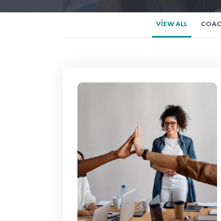
VIEW ALL
COAC