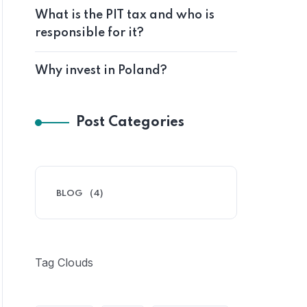
What is the PIT tax and who is
responsible for it?
Why invest in Poland?
Post Categories
BLOG
(4)
Tag Clouds