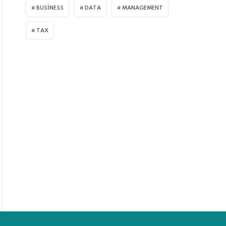
BUSINESS
DATA
MANAGEMENT
TAX