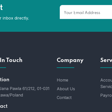
t
 inbox directly.
In Touch
Company
Serv
tion
Home
Accou
Servi
 Jana Pawla 61/212, 01-031
About Us
awa/Poland
Payrol
Contact
act