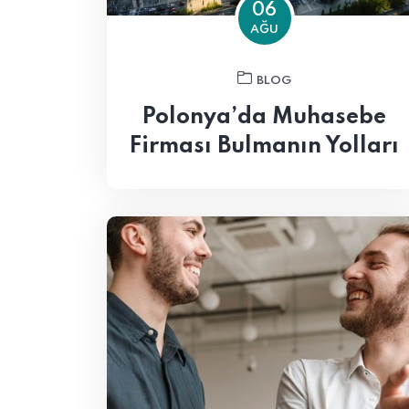
06
AĞU
BLOG
Polonya’da Muhasebe
Firması Bulmanın Yolları