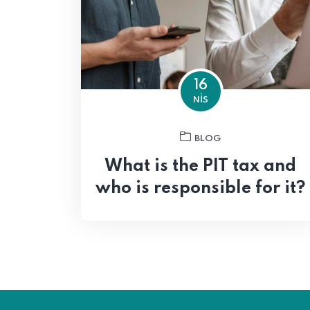
16
NIS
BLOG
What is the PIT tax and
who is responsible for it?