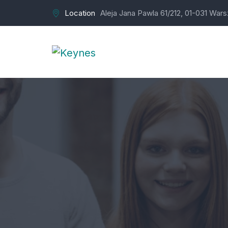
Location
Aleja Jana Pawla 61/212, 01-031 War