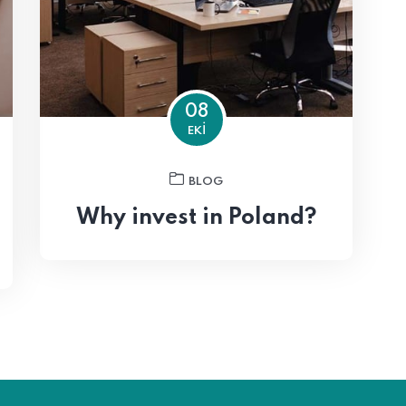
08
EKI
BLOG
Why invest in Poland?