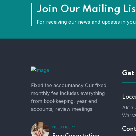
Join Our Mailing Lis
For receiving our news and updates in your
Get 
Fixed fee accountancy Our fixed
monthly fee includes everything
Loca
from bookkeeping, year end
Aleja
accounts, review meetings.
Warsz
NEED HELP?
Cont
Free Consultation