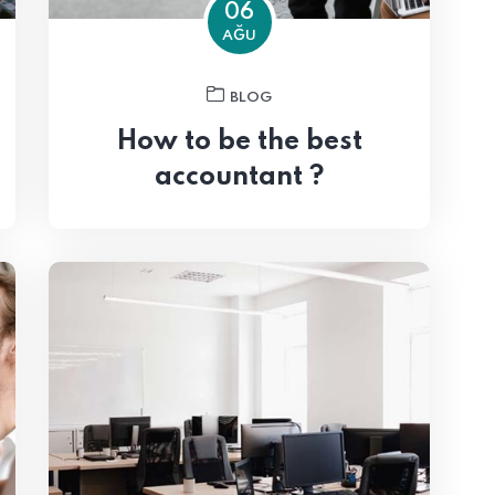
06
AĞU
BLOG
How to be the best
accountant ?