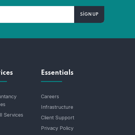
ices
Essentials
ntancy
Careers
ces
Infrastructure
l Services
Client Support
Privacy Policy