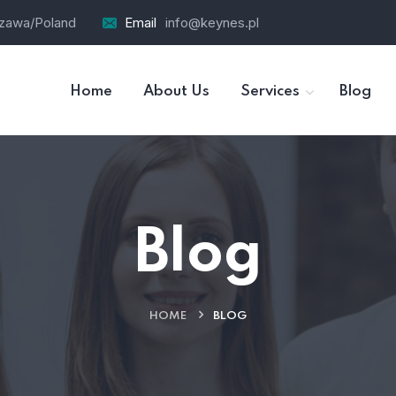
szawa/Poland
Email
info@keynes.pl
Home
About Us
Services
Blog
Blog
HOME
BLOG