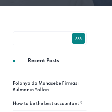
ARA
Recent Posts
Polonya’da Muhasebe Firması
Bulmanın Yolları
How to be the best accountant ?