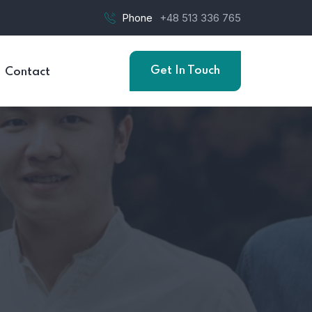
Phone
+48 513 336 765
Get In Touch
Contact