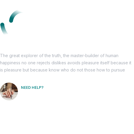
The great explorer of the truth, the master-builder of human
happiness no one rejects dislikes avoids pleasure itself because it
is pleasure but because know who do not those how to pursue
NEED HELP?
Free Consultation
Informations