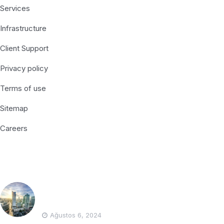
Services
Infrastructure
Client Support
Privacy policy
Terms of use
Sitemap
Careers
Recent Posts
Polonya’da Muhasebe Firması Bulmanın
Yolları
Ağustos 6, 2024