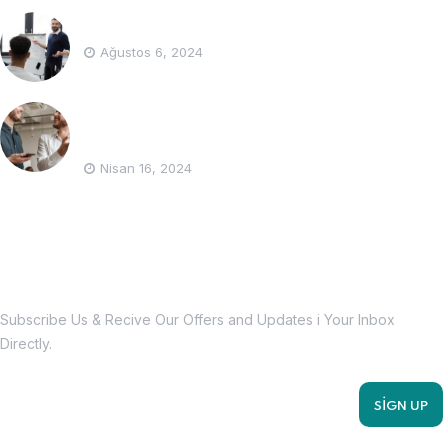
How to be the best accountant ?
Ağustos 6, 2024
What is the PIT tax and who is responsible
for it?
Nisan 16, 2024
Subscribe Us Today
Subscribe Us & Recive Our Offers and Updates i Your Inbox
Directly.