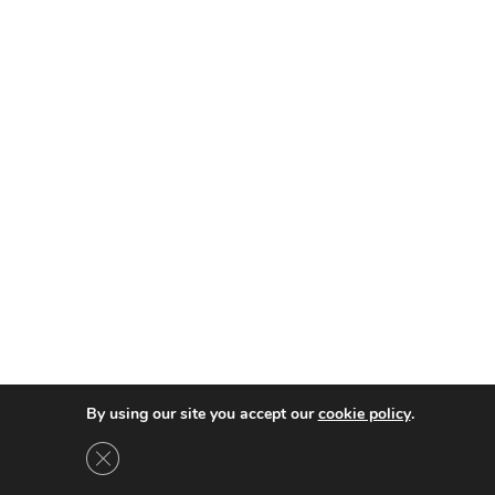
By using our site you accept our
cookie policy
.
GDPR çerez şeridini kapat