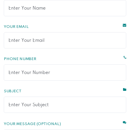
YOUR EMAIL
PHONE NUMBER
SUBJECT
YOUR MESSAGE (OPTIONAL)