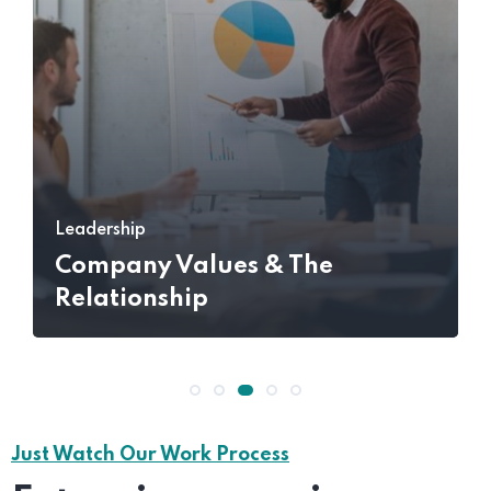
Leadership
Company Values & The
Relationship
Just Watch Our Work Process