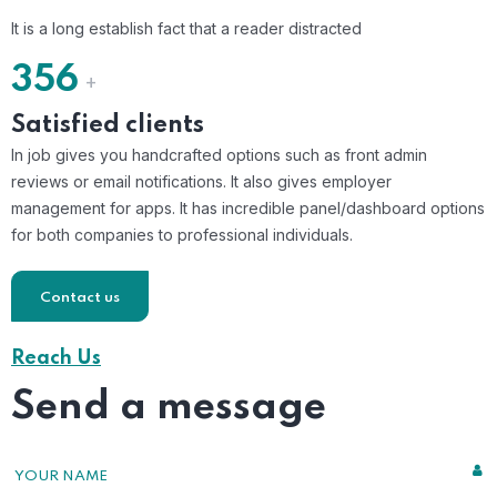
It is a long establish fact that a reader distracted
356
+
Satisfied clients
In job gives you handcrafted options such as front admin
reviews or email notifications. It also gives employer
management for apps. It has incredible panel/dashboard options
for both companies to professional individuals.
Contact us
Reach Us
Send a message
YOUR NAME