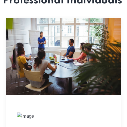
Professional Individuals