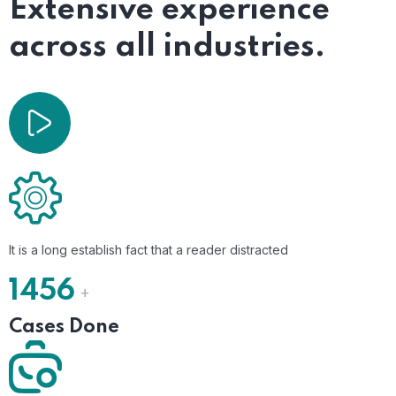
Extensive experience
across all industries.
It is a long establish fact that a reader distracted
1456
+
Cases Done