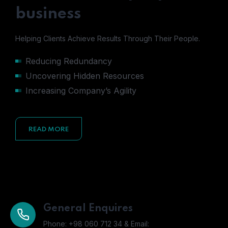
business
Helping Clients Achieve Results Through Their People.
Reducing Redundancy
Uncovering Hidden Resources
Increasing Company’s Agility
READ MORE
General Enquires
Phone: +98 060 712 34 & Email: