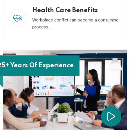
Health Care Benefits
Workplace conflict can become a consuming
process .
25+ Years Of Experience