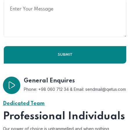
General Enquires
Phone: +98 060 712 34 & Email:
sendmail@qetus.com
Dedicated Team
Professional Individuals
Our power of choice is untrammelled and when nothing