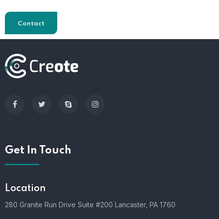
Contact
Get In Touch
Location
280 Granite Run Drive Suite #200 Lancaster, PA 1760