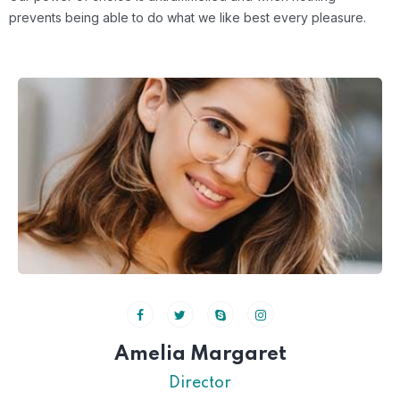
prevents
being able to do what we like best every pleasure.
Amelia Margaret
Director