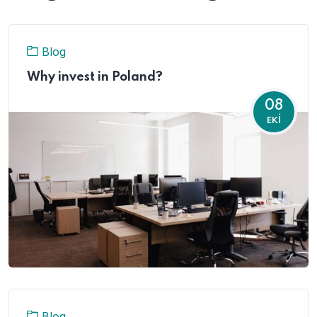
Blog
Why invest in Poland?
08
EKI
Blog