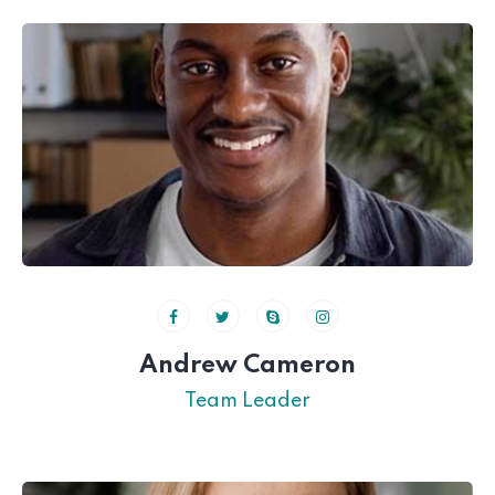
Andrew Cameron
Team Leader