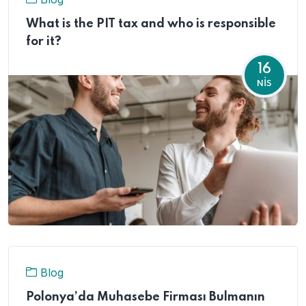
What is the PIT tax and who is responsible
for it?
16
NIS
Blog
Polonya’da Muhasebe Firması Bulmanın