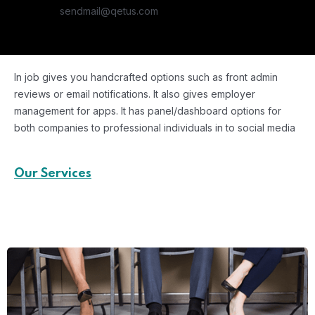
sendmail@qetus.com
In job gives you handcrafted options such as front admin
reviews or email notifications. It also gives employer
management for apps. It has panel/dashboard options for
both companies to professional individuals in to social media
Our Services
Key Areas of Expertise