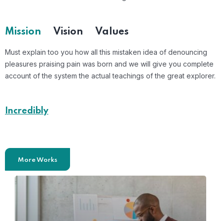
Mission
Vision
Values
Must explain too you how all this mistaken idea of denouncing
pleasures praising pain was born and we will give you complete
account of the system the actual teachings of the great explorer.
Incredibly
Effective Case Studies
More Works