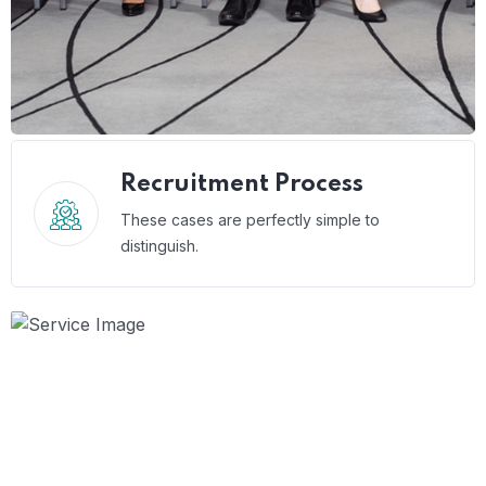
Recruitment Process
These cases are perfectly simple to
distinguish.