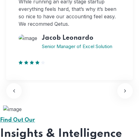
While running an early stage startup
everything feels hard, that’s why it’s been
so nice to have our accounting feel easy.
We recommed Qetus.
Jacob Leonardo
Senior Manager of Excel Solution
Find Out Our
Insights & Intelligence