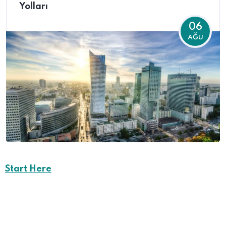
Yolları
06
AĞU
Start Here
Career Opportunities
in
Creote