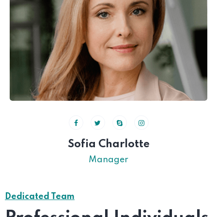
Sofia Charlotte
Manager
Dedicated Team