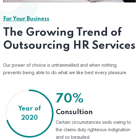
For Your Business
The Growing Trend of
Outsourcing HR Services
Our power of choice is untrammelled and when nothing
prevents being able to do what we like best every pleasure.
70%
Year of
Consultion
2020
Certain circumstances seds owing to
the claims duty righteous indignation
and so beguiled.