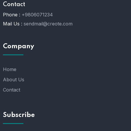
Contact
Phone :
+9806071234
Mail Us :
sendmail@creote.com
Company
Home
About Us
Contact
Subscribe