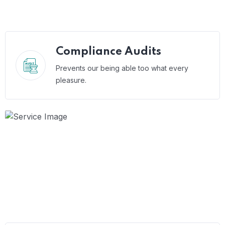
Compliance Audits
Prevents our being able too what every
pleasure.