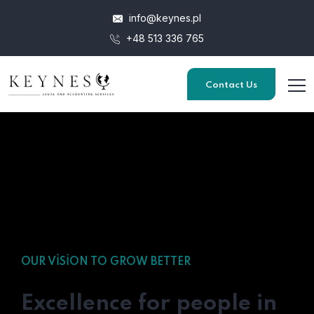
info@keynes.pl
+48 513 336 765
Contact Us
OUR VISION TO GROW BETTER
Excellence for people in