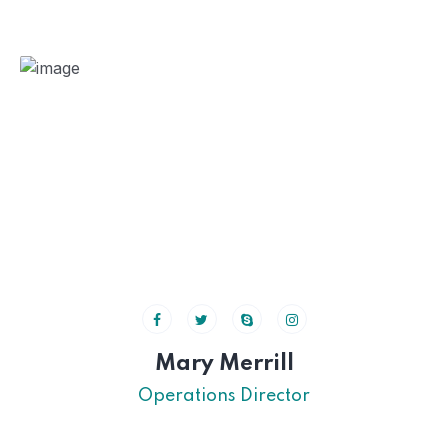
Mary Merrill
Operations Director